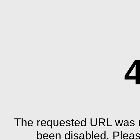
The requested URL was n
been disabled. Plea